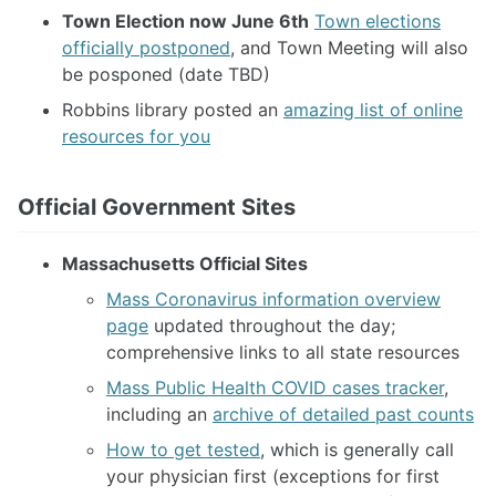
Town Election now June 6th
Town elections
officially postponed
, and Town Meeting will also
be posponed (date TBD)
Robbins library posted an
amazing list of online
resources for you
Official Government Sites
Massachusetts Official Sites
Mass Coronavirus information overview
page
updated throughout the day;
comprehensive links to all state resources
Mass Public Health COVID cases tracker
,
including an
archive of detailed past counts
How to get tested
, which is generally call
your physician first (exceptions for first