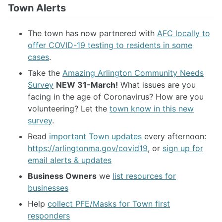
Town Alerts
The town has now partnered with
AFC locally to
offer COVID-19 testing to residents in some
cases
.
Take the
Amazing Arlington Community Needs
Survey
NEW 31-March!
What issues are you
facing in the age of Coronavirus? How are you
volunteering? Let the
town know in this new
survey
.
Read
important Town updates
every afternoon:
https://arlingtonma.gov/covid19
, or
sign up for
email alerts & updates
Business Owners
we
list resources for
businesses
Help
collect PFE/Masks for Town first
responders