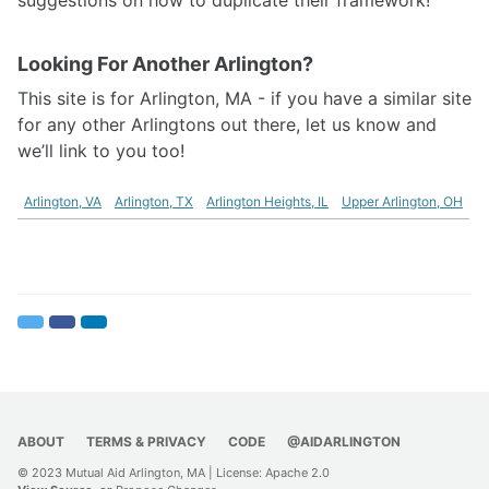
Looking For Another Arlington?
This site is for Arlington, MA - if you have a similar site
for any other Arlingtons out there, let us know and
we’ll link to you too!
Arlington, VA
Arlington, TX
Arlington Heights, IL
Upper Arlington, OH
Twitter
Facebook
LinkedIn
ABOUT
TERMS & PRIVACY
CODE
@AIDARLINGTON
© 2023 Mutual Aid Arlington, MA | License:
Apache 2.0