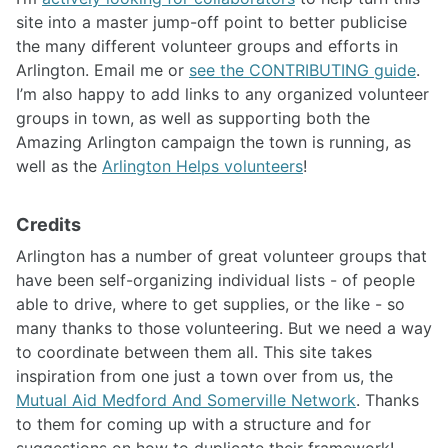
site into a master jump-off point to better publicise
the many different volunteer groups and efforts in
Arlington. Email me or
see the CONTRIBUTING guide
.
I’m also happy to add links to any organized volunteer
groups in town, as well as supporting both the
Amazing Arlington campaign the town is running, as
well as the
Arlington Helps volunteers
!
Credits
Arlington has a number of great volunteer groups that
have been self-organizing individual lists - of people
able to drive, where to get supplies, or the like - so
many thanks to those volunteering. But we need a way
to coordinate between them all. This site takes
inspiration from one just a town over from us, the
Mutual Aid Medford And Somerville Network
. Thanks
to them for coming up with a structure and for
suggestions on how to duplicate their framework!