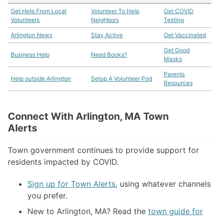
Need books?
Get Help From Local
Volunteer To Help
Get COVID
Volunteers
Neighbors
Testing
Libraries Online
Ordering Groceries
Arlington News
Stay Active
Get Vaccinated
What's Open/Closed
Get Good
Business Help
Business Help
Need Books?
Masks
Stay Active
All About Masks
Parents
Help outside Arlington
Setup A Volunteer Pod
Resources
More Resources
Meet The Admins
Connect With Arlington, MA Town
Alerts
Town government continues to provide support for
residents impacted by COVID.
Sign up for Town Alerts
, using whatever channels
you prefer.
New to Arlington, MA? Read the
town guide for