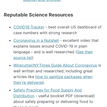
Reputable Science Resources
COVID19 Tracker
- best overall US dashboard of
case numbers with strong research
Coronavirus in a Nutshell
- excellent video that
explains issues around COVID-19 in plain
language - and is well researched (
See their
source list
)
Wirecutter/NYTimes Guide About Coronavirus
is
well written and researched, including great
articles like
how to sanitize packages when
they’re delivered
.
Safety Practices for Food Supply And
Distribution
- useful booklet PDF (download)
about safely preparing or delivering food to