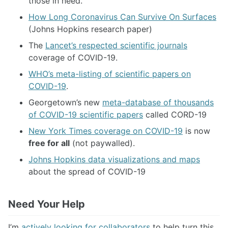
those in need.
How Long Coronavirus Can Survive On Surfaces
(Johns Hopkins research paper)
The
Lancet’s respected scientific journals
coverage of COVID-19.
WHO’s meta-listing of scientific papers on
COVID-19
.
Georgetown’s new
meta-database of thousands
of COVID-19 scientific papers
called CORD-19
New York Times coverage on COVID-19
is now
free for all
(not paywalled).
Johns Hopkins data visualizations and maps
about the spread of COVID-19
Need Your Help
I’m
actively looking for collaborators
to help turn this