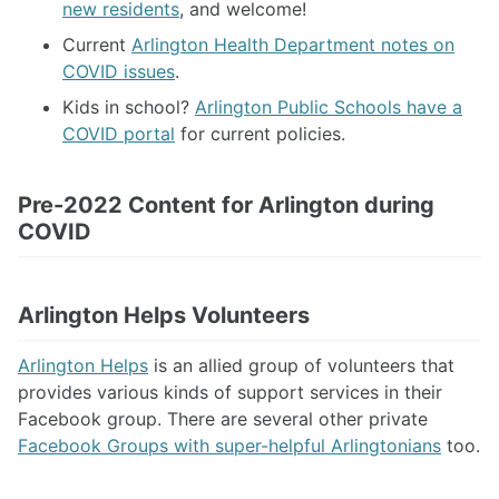
new residents
, and welcome!
Current
Arlington Health Department notes on
COVID issues
.
Kids in school?
Arlington Public Schools have a
COVID portal
for current policies.
Pre-2022 Content for Arlington during
COVID
Arlington Helps Volunteers
Arlington Helps
is an allied group of volunteers that
provides various kinds of support services in their
Facebook group. There are several other private
Facebook Groups with super-helpful Arlingtonians
too.