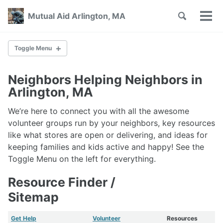
Skip
Skip
Skip
Toggle
Mutual Aid Arlington, MA
to
to
to
Tog
Skip
search
primary
content
footer
men
links
navigation
Toggle Menu
SHARE ON
Neighbors Helping Neighbors in
Arlington, MA
Groups Offering Help
We’re here to connect you with all the awesome
Town Help
Help With Tech
volunteer groups run by your neighbors, key resources
Free Internet
like what stores are open or delivering, and ideas for
keeping families and kids active and happy! See the
Toggle Menu on the left for everything.
Volunteer Groups
Neighborhood Pods
Resource Finder /
Tech Volunteers
Sitemap
Help Outside Arlington
Get Help
Volunteer
Resources