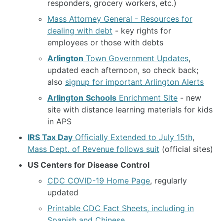
responders, grocery workers, etc.)
Mass Attorney General - Resources for
dealing with debt
- key rights for
employees or those with debts
Arlington
Town Government Updates
,
updated each afternoon, so check back;
also
signup for important Arlington Alerts
Arlington
Schools
Enrichment Site
- new
site with distance learning materials for kids
in APS
IRS Tax Day
Officially Extended to July 15th
,
Mass Dept. of Revenue follows suit
(official sites)
US Centers for Disease Control
CDC COVID-19 Home Page
, regularly
updated
Printable CDC Fact Sheets, including in
Spanish and Chinese
.